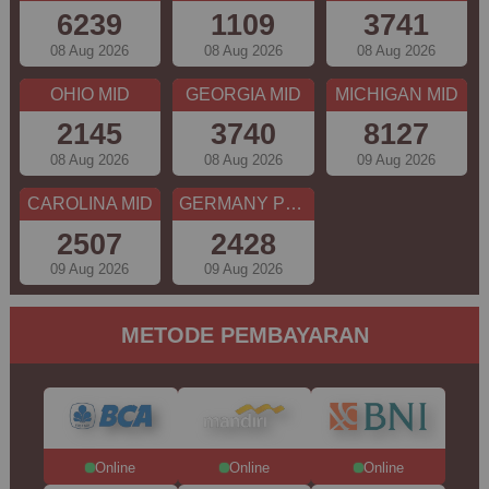
6239
1109
3741
08 Aug 2026
08 Aug 2026
08 Aug 2026
OHIO MID
GEORGIA MID
MICHIGAN MID
2145
3740
8127
08 Aug 2026
08 Aug 2026
09 Aug 2026
CAROLINA MID
GERMANY PLUS 5
2507
2428
09 Aug 2026
09 Aug 2026
METODE PEMBAYARAN
Online
Online
Online