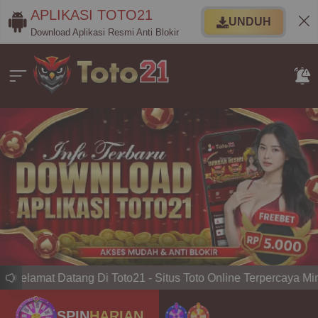
APLIKASI TOTO21
UNDUH
Download Aplikasi Resmi Anti Blokir
Selamat Datang Di Toto21 - Situs Toto Online Terpercaya Minim
SPIN
HARIAN