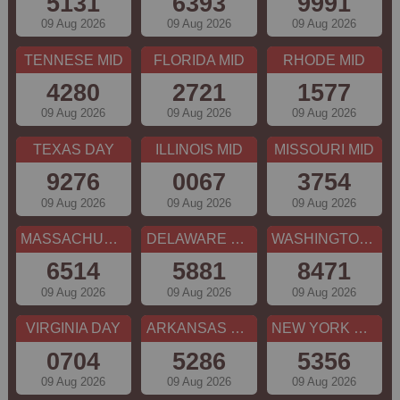
5131
6393
9991
09 Aug 2026
09 Aug 2026
09 Aug 2026
TENNESE MID
FLORIDA MID
RHODE MID
4280
2721
1577
09 Aug 2026
09 Aug 2026
09 Aug 2026
TEXAS DAY
ILLINOIS MID
MISSOURI MID
9276
0067
3754
09 Aug 2026
09 Aug 2026
09 Aug 2026
MASSACHUSETTS MID
DELAWARE DAY
WASHINGTON DC MID
6514
5881
8471
09 Aug 2026
09 Aug 2026
09 Aug 2026
VIRGINIA DAY
ARKANSAS MID
NEW YORK MID
0704
5286
5356
09 Aug 2026
09 Aug 2026
09 Aug 2026