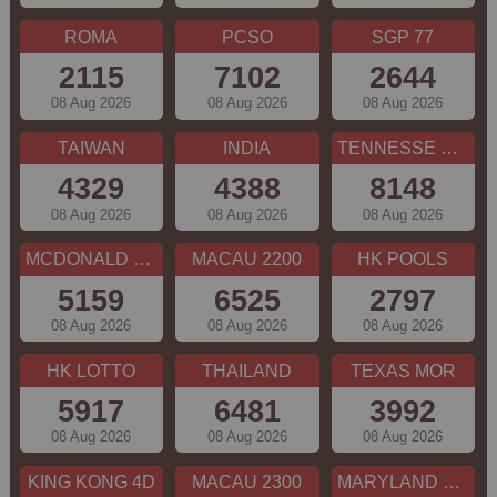
ROMA
PCSO
SGP 77
2115
7102
2644
08 Aug 2026
08 Aug 2026
08 Aug 2026
TAIWAN
INDIA
TENNESSE MOR
4329
4388
8148
08 Aug 2026
08 Aug 2026
08 Aug 2026
MCDONALD MID
MACAU 2200
HK POOLS
5159
6525
2797
08 Aug 2026
08 Aug 2026
08 Aug 2026
HK LOTTO
THAILAND
TEXAS MOR
5917
6481
3992
08 Aug 2026
08 Aug 2026
08 Aug 2026
KING KONG 4D
MACAU 2300
MARYLAND MID