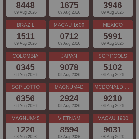
8448
1675
3946
09 Aug 2026
09 Aug 2026
09 Aug 2026
BRAZIL
MACAU 1600
MEXICO
1511
0712
5991
09 Aug 2026
09 Aug 2026
09 Aug 2026
COLOMBIA
JAPAN
SGP POOLS
0345
9078
5102
08 Aug 2026
08 Aug 2026
08 Aug 2026
SGP LOTTO
MAGNUM4D
MCDONALD EVE
6356
2924
9210
08 Aug 2026
08 Aug 2026
08 Aug 2026
MAGNUM45
VIETNAM
MACAU 1900
1220
8594
9031
08 Aug 2026
08 Aug 2026
08 Aug 2026