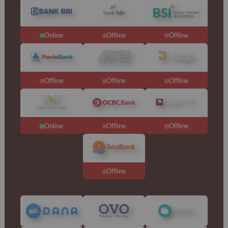
Online
Offline
Offline
Offline
Offline
Offline
Online
Offline
Offline
Offline