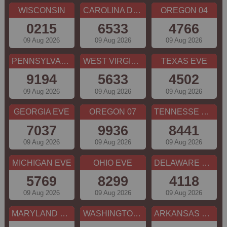
WISCONSIN
CAROLINA DAY
OREGON 04
0215
6533
4766
09 Aug 2026
09 Aug 2026
09 Aug 2026
PENNSYLVANIA EVE
WEST VIRGINIA
TEXAS EVE
9194
5633
4502
09 Aug 2026
09 Aug 2026
09 Aug 2026
GEORGIA EVE
OREGON 07
TENNESSE EVE
7037
9936
8441
09 Aug 2026
09 Aug 2026
09 Aug 2026
MICHIGAN EVE
OHIO EVE
DELAWARE NIGHT
5769
8299
4118
09 Aug 2026
09 Aug 2026
09 Aug 2026
MARYLAND EVE
WASHINGTON DC EVE
ARKANSAS EVE