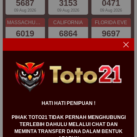
5687
3153
0471
09 Aug 2026
09 Aug 2026
09 Aug 2026
MASSACHUSETTS EVE
CALIFORNIA
FLORIDA EVE
6019
6864
9697
09 Aug 2026
09 Aug 2026
09 Aug 2026
MISSOURI EVE
OREGON 10
BAVET
3234
1730
1092
09 Aug 2026
09 Aug 2026
09 Aug 2026
ILLINOIS EVE
NEW YORK EVE
INDIANA EVE
6273
9817
4882
09 Aug 2026
09 Aug 2026
09 Aug 2026
HATI HATI PENIPUAN !
NEW JERSEY EVE
VIRGINIA NIGHT
TEXAS NIGHT
PIHAK TOTO21 TIDAK PERNAH MENGHUBUNGI
7136
5357
9850
TERLEBIH DAHULU MELALUI CHAT DAN
MEMINTA TRANSFER DANA DALAM BENTUK
09 Aug 2026
09 Aug 2026
09 Aug 2026