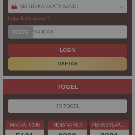
Lupa Kata Sandi ?
LOGIN
DAFTAR
TOGEL
4D TOGEL
MACAU 0000
INDIANA MID
PENNSYLVANIA DAY