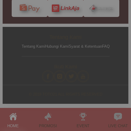
Tentang Kami
Tentang Kami
Hubungi Kami
Syarat & Ketentuan
FAQ
Ikuti Kami
© 2019 TOTO21 ALL RIGHTS RESERVED
HOME
PROMOSI
EVENT
LIVE CHAT