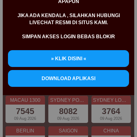
APAPUN
CAROLINA EVE
GEORGIA NIGHT
SHANGHAI
JIKA ADA KENDALA , SILAHKAN HUBUNGI
1725
3108
1515
LIVECHAT RESMI DI SITUS KAMI.
09 Aug 2026
09 Aug 2026
09 Aug 2026
SIMPAN AKSES LOGIN BEBAS BLOKIR
HK SIANG
BULLSEYE
TOKYO
4008
0503
0130
09 Aug 2026
09 Aug 2026
09 Aug 2026
» KLIK DISINI «
SIAM TOTO
CAMBODIA
OREGON 13
DOWNLOAD APLIKASI
0597
7023
3617
09 Aug 2026
09 Aug 2026
09 Aug 2026
MACAU 1300
SYDNEY POOLS
SYDNEY LOTTO
7545
8082
3764
09 Aug 2026
09 Aug 2026
09 Aug 2026
BERLIN
SAIGON
CHINA