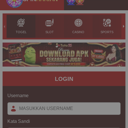
TOGEL
SLOT
CASINO
SPORTS
LOGIN
Username
Kata Sandi