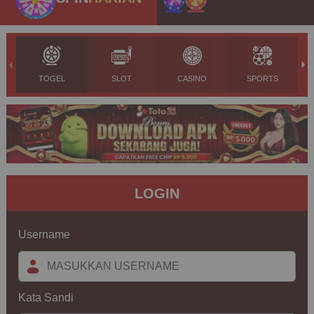
TOGEL
SLOT
CASINO
SPORTS
LOGIN
Username
Kata Sandi