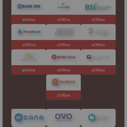
Online
Offline
Offline
Offline
Offline
Offline
Online
Offline
Offline
Offline