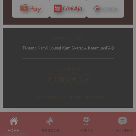
Tentang Kami
Tentang Kami
Hubungi Kami
Syarat & Ketentuan
FAQ
Ikuti Kami
© 2019 TOTO21 ALL RIGHTS RESERVED
HOME
PROMOSI
EVENT
LIVE CHAT