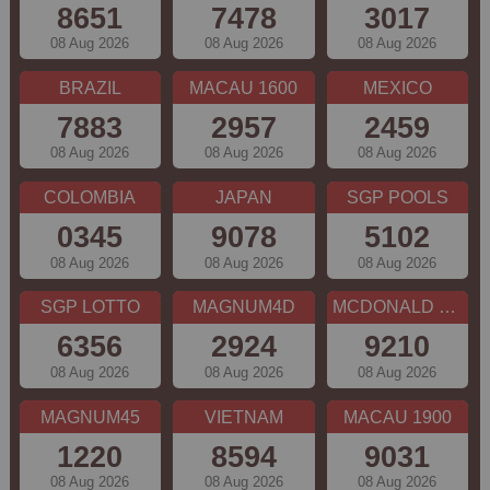
8651
7478
3017
08 Aug 2026
08 Aug 2026
08 Aug 2026
BRAZIL
MACAU 1600
MEXICO
7883
2957
2459
08 Aug 2026
08 Aug 2026
08 Aug 2026
COLOMBIA
JAPAN
SGP POOLS
0345
9078
5102
08 Aug 2026
08 Aug 2026
08 Aug 2026
SGP LOTTO
MAGNUM4D
MCDONALD EVE
6356
2924
9210
08 Aug 2026
08 Aug 2026
08 Aug 2026
MAGNUM45
VIETNAM
MACAU 1900
1220
8594
9031
08 Aug 2026
08 Aug 2026
08 Aug 2026