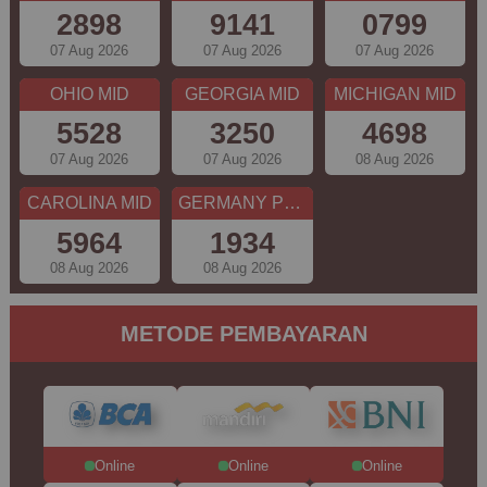
2898
9141
0799
07 Aug 2026
07 Aug 2026
07 Aug 2026
OHIO MID
GEORGIA MID
MICHIGAN MID
5528
3250
4698
07 Aug 2026
07 Aug 2026
08 Aug 2026
CAROLINA MID
GERMANY PLUS 5
5964
1934
08 Aug 2026
08 Aug 2026
METODE PEMBAYARAN
Online
Online
Online