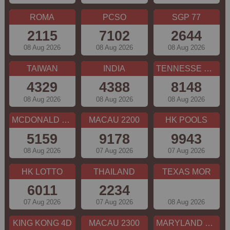
ROMA
PCSO
SGP 77
2115
7102
2644
08 Aug 2026
08 Aug 2026
08 Aug 2026
TAIWAN
INDIA
TENNESSE MOR
4329
4388
8148
08 Aug 2026
08 Aug 2026
08 Aug 2026
MCDONALD MID
MACAU 2200
HK POOLS
5159
9178
9943
08 Aug 2026
07 Aug 2026
07 Aug 2026
HK LOTTO
THAILAND
TEXAS MOR
6011
2234
07 Aug 2026
07 Aug 2026
08 Aug 2026
KING KONG 4D
MACAU 2300
MARYLAND MID