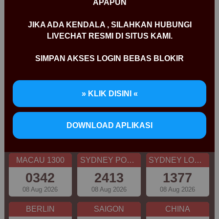
APAPUN
CAROLINA EVE
GEORGIA NIGHT
SHANGHAI
JIKA ADA KENDALA , SILAHKAN HUBUNGI
6880
3227
4554
LIVECHAT RESMI DI SITUS KAMI.
08 Aug 2026
08 Aug 2026
08 Aug 2026
SIMPAN AKSES LOGIN BEBAS BLOKIR
HK SIANG
BULLSEYE
TOKYO
2476
6299
3146
08 Aug 2026
08 Aug 2026
08 Aug 2026
» KLIK DISINI «
SIAM TOTO
CAMBODIA
OREGON 13
DOWNLOAD APLIKASI
2318
7635
3787
08 Aug 2026
08 Aug 2026
08 Aug 2026
MACAU 1300
SYDNEY POOLS
SYDNEY LOTTO
0342
2413
1377
08 Aug 2026
08 Aug 2026
08 Aug 2026
BERLIN
SAIGON
CHINA