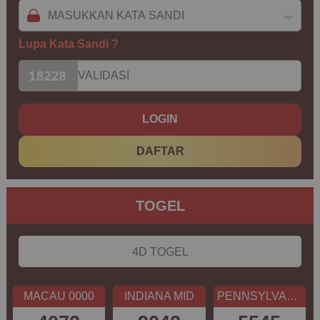
Lupa Kata Sandi ?
LOGIN
DAFTAR
TOGEL
4D TOGEL
MACAU 0000
INDIANA MID
PENNSYLVANIA DAY