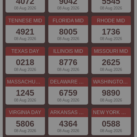
4072
9042
5545
08 Aug 2026
08 Aug 2026
08 Aug 2026
TENNESE MID
FLORIDA MID
RHODE MID
4921
8005
1736
08 Aug 2026
08 Aug 2026
08 Aug 2026
TEXAS DAY
ILLINOIS MID
MISSOURI MID
0218
8776
2625
08 Aug 2026
08 Aug 2026
08 Aug 2026
MASSACHUSETTS MID
DELAWARE DAY
WASHINGTON DC MID
1245
6759
9890
08 Aug 2026
08 Aug 2026
08 Aug 2026
VIRGINIA DAY
ARKANSAS MID
NEW YORK MID
5806
4364
0588
08 Aug 2026
08 Aug 2026
08 Aug 2026