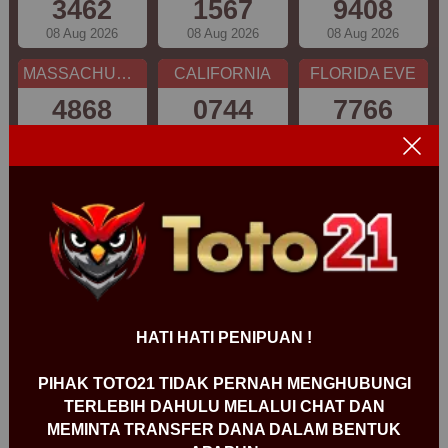
3462
1567
9408
08 Aug 2026
08 Aug 2026
08 Aug 2026
MASSACHUSETTS EVE
CALIFORNIA
FLORIDA EVE
4868
0744
7766
08 Aug 2026
08 Aug 2026
08 Aug 2026
MISSOURI EVE
OREGON 10
BAVET
9506
3397
7536
08 Aug 2026
08 Aug 2026
08 Aug 2026
ILLINOIS EVE
NEW YORK EVE
INDIANA EVE
3490
1896
7685
08 Aug 2026
08 Aug 2026
08 Aug 2026
HATI HATI PENIPUAN !
NEW JERSEY EVE
VIRGINIA NIGHT
TEXAS NIGHT
PIHAK TOTO21 TIDAK PERNAH MENGHUBUNGI
5460
4402
8345
TERLEBIH DAHULU MELALUI CHAT DAN
MEMINTA TRANSFER DANA DALAM BENTUK
08 Aug 2026
08 Aug 2026
08 Aug 2026