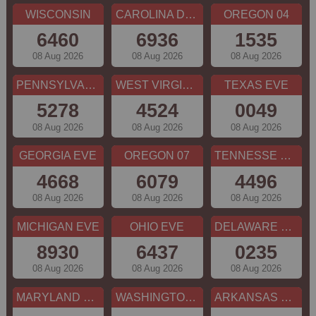
WISCONSIN
CAROLINA DAY
OREGON 04
6460
6936
1535
08 Aug 2026
08 Aug 2026
08 Aug 2026
PENNSYLVANIA EVE
WEST VIRGINIA
TEXAS EVE
5278
4524
0049
08 Aug 2026
08 Aug 2026
08 Aug 2026
GEORGIA EVE
OREGON 07
TENNESSE EVE
4668
6079
4496
08 Aug 2026
08 Aug 2026
08 Aug 2026
MICHIGAN EVE
OHIO EVE
DELAWARE NIGHT
8930
6437
0235
08 Aug 2026
08 Aug 2026
08 Aug 2026
MARYLAND EVE
WASHINGTON DC EVE
ARKANSAS EVE