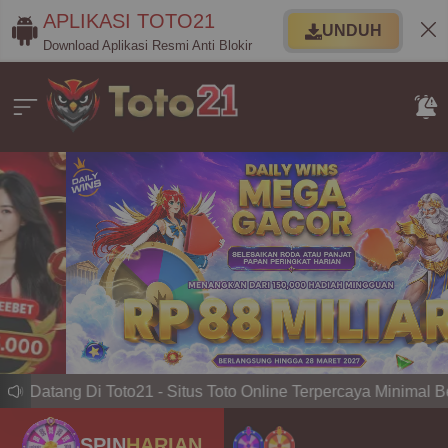
APLIKASI TOTO21
UNDUH
Download Aplikasi Resmi Anti Blokir
 Datang Di Toto21 - Situs Toto Online Terpercaya Minimal Bet 
SPIN
HARIAN