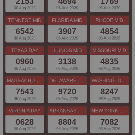
2153
4694
1769
06 Aug 2026
06 Aug 2026
06 Aug 2026
TENNESE MID
FLORIDA MID
RHODE MID
6542
3907
4854
06 Aug 2026
06 Aug 2026
06 Aug 2026
TEXAS DAY
ILLINOIS MID
MISSOURI MID
0960
3138
4835
06 Aug 2026
06 Aug 2026
06 Aug 2026
MASSACHUSETTS MID
DELAWARE DAY
WASHINGTON DC MID
7543
9720
8247
06 Aug 2026
06 Aug 2026
06 Aug 2026
VIRGINIA DAY
ARKANSAS MID
NEW YORK MID
0628
8804
7082
06 Aug 2026
06 Aug 2026
06 Aug 2026