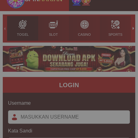
TOGEL
SLOT
CASINO
SPORTS
LOGIN
Username
Kata Sandi