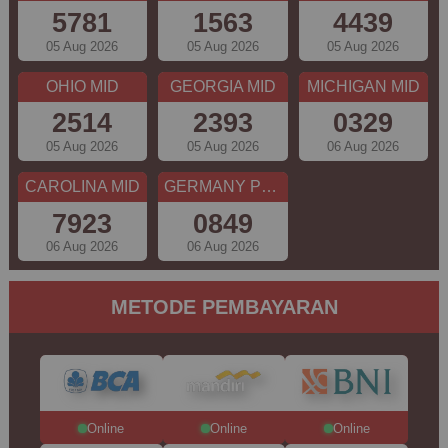
5781
1563
4439
05 Aug 2026
05 Aug 2026
05 Aug 2026
OHIO MID
GEORGIA MID
MICHIGAN MID
2514
2393
0329
05 Aug 2026
05 Aug 2026
06 Aug 2026
CAROLINA MID
GERMANY PLUS 5
7923
0849
06 Aug 2026
06 Aug 2026
METODE PEMBAYARAN
Online
Online
Online