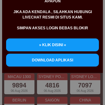
APAPUN
CAROLINA EVE
GEORGIA NIGHT
SHANGHAI
JIKA ADA KENDALA , SILAHKAN HUBUNGI
2247
0023
8112
LIVECHAT RESMI DI SITUS KAMI.
06 Aug 2026
06 Aug 2026
06 Aug 2026
SIMPAN AKSES LOGIN BEBAS BLOKIR
HK SIANG
BULLSEYE
TOKYO
9220
7598
2203
06 Aug 2026
06 Aug 2026
06 Aug 2026
» KLIK DISINI «
SIAM TOTO
CAMBODIA
OREGON 13
DOWNLOAD APLIKASI
4133
7607
1593
06 Aug 2026
06 Aug 2026
06 Aug 2026
MACAU 1300
SYDNEY POOLS
SYDNEY LOTTO
9894
4816
7097
06 Aug 2026
06 Aug 2026
06 Aug 2026
BERLIN
SAIGON
CHINA