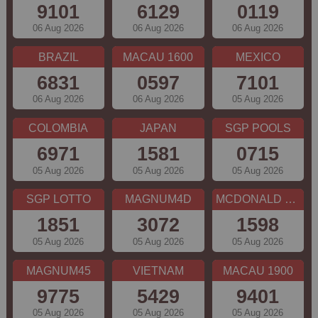
9101
6129
0119
06 Aug 2026
06 Aug 2026
06 Aug 2026
BRAZIL
MACAU 1600
MEXICO
6831
0597
7101
06 Aug 2026
06 Aug 2026
05 Aug 2026
COLOMBIA
JAPAN
SGP POOLS
6971
1581
0715
05 Aug 2026
05 Aug 2026
05 Aug 2026
SGP LOTTO
MAGNUM4D
MCDONALD EVE
1851
3072
1598
05 Aug 2026
05 Aug 2026
05 Aug 2026
MAGNUM45
VIETNAM
MACAU 1900
9775
5429
9401
05 Aug 2026
05 Aug 2026
05 Aug 2026