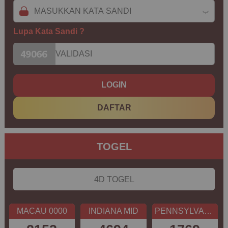
Lupa Kata Sandi ?
LOGIN
DAFTAR
TOGEL
4D TOGEL
MACAU 0000
INDIANA MID
PENNSYLVANIA DAY