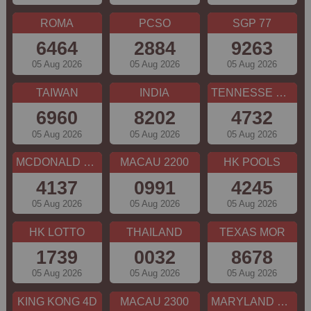
ROMA
PCSO
SGP 77
6464
2884
9263
05 Aug 2026
05 Aug 2026
05 Aug 2026
TAIWAN
INDIA
TENNESSE MOR
6960
8202
4732
05 Aug 2026
05 Aug 2026
05 Aug 2026
MCDONALD MID
MACAU 2200
HK POOLS
4137
0991
4245
05 Aug 2026
05 Aug 2026
05 Aug 2026
HK LOTTO
THAILAND
TEXAS MOR
1739
0032
8678
05 Aug 2026
05 Aug 2026
05 Aug 2026
KING KONG 4D
MACAU 2300
MARYLAND MID