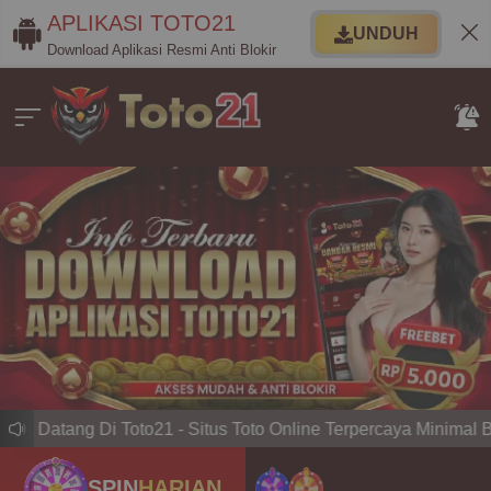
APLIKASI TOTO21
UNDUH
Download Aplikasi Resmi Anti Blokir
 Datang Di Toto21 - Situs Toto Online Terpercaya Minimal Bet
SPIN
HARIAN