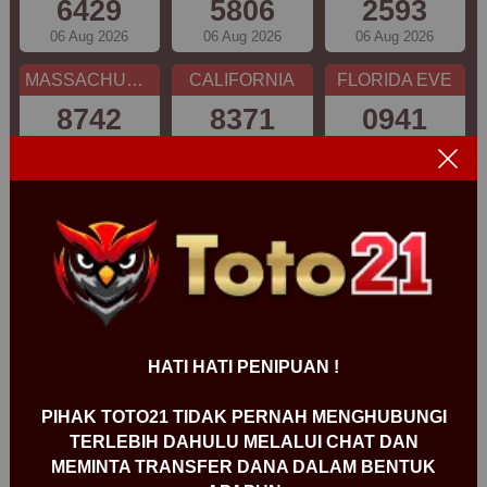
6429
5806
2593
06 Aug 2026
06 Aug 2026
06 Aug 2026
MASSACHUSETTS EVE
CALIFORNIA
FLORIDA EVE
8742
8371
0941
06 Aug 2026
06 Aug 2026
06 Aug 2026
MISSOURI EVE
OREGON 10
BAVET
7388
7388
4512
06 Aug 2026
06 Aug 2026
06 Aug 2026
ILLINOIS EVE
NEW YORK EVE
INDIANA EVE
1809
8549
7232
06 Aug 2026
06 Aug 2026
06 Aug 2026
HATI HATI PENIPUAN !
NEW JERSEY EVE
VIRGINIA NIGHT
TEXAS NIGHT
PIHAK TOTO21 TIDAK PERNAH MENGHUBUNGI
8014
5514
5000
TERLEBIH DAHULU MELALUI CHAT DAN
MEMINTA TRANSFER DANA DALAM BENTUK
06 Aug 2026
06 Aug 2026
06 Aug 2026