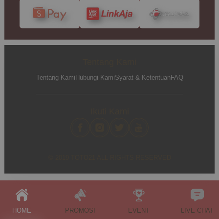
Tentang Kami
Tentang Kami
Hubungi Kami
Syarat & Ketentuan
FAQ
Ikuti Kami
© 2019 TOTO21 ALL RIGHTS RESERVED
HOME
PROMOSI
EVENT
LIVE CHAT