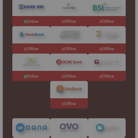
Online
Offline
Offline
Offline
Offline
Offline
Online
Offline
Offline
Offline