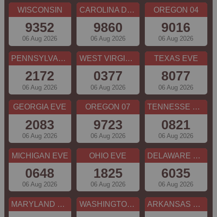
WISCONSIN
CAROLINA DAY
OREGON 04
9352
9860
9016
06 Aug 2026
06 Aug 2026
06 Aug 2026
PENNSYLVANIA EVE
WEST VIRGINIA
TEXAS EVE
2172
0377
8077
06 Aug 2026
06 Aug 2026
06 Aug 2026
GEORGIA EVE
OREGON 07
TENNESSE EVE
2083
9723
0821
06 Aug 2026
06 Aug 2026
06 Aug 2026
MICHIGAN EVE
OHIO EVE
DELAWARE NIGHT
0648
1825
6035
06 Aug 2026
06 Aug 2026
06 Aug 2026
MARYLAND EVE
WASHINGTON DC EVE
ARKANSAS EVE