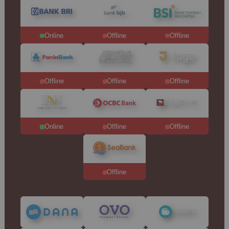
Online
Offline
Offline
Offline
Offline
Offline
Online
Offline
Offline
Offline