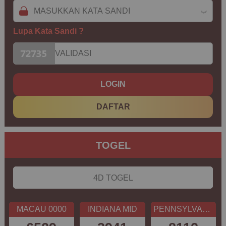
Lupa Kata Sandi ?
LOGIN
DAFTAR
TOGEL
4D TOGEL
MACAU 0000
INDIANA MID
PENNSYLVANIA DAY