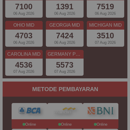
7100
1391
7519
06 Aug 2026
06 Aug 2026
06 Aug 2026
OHIO MID
GEORGIA MID
MICHIGAN MID
4703
7424
3510
06 Aug 2026
06 Aug 2026
07 Aug 2026
CAROLINA MID
GERMANY PLUS 5
4536
5573
07 Aug 2026
07 Aug 2026
METODE PEMBAYARAN
Online
Online
Online