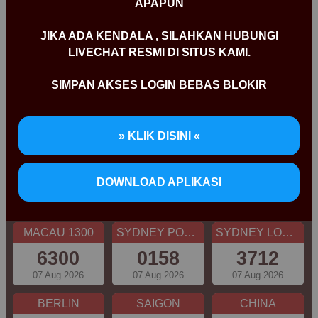
APAPUN
CAROLINA EVE
GEORGIA NIGHT
SHANGHAI
JIKA ADA KENDALA , SILAHKAN HUBUNGI
2544
8055
5278
LIVECHAT RESMI DI SITUS KAMI.
07 Aug 2026
07 Aug 2026
07 Aug 2026
SIMPAN AKSES LOGIN BEBAS BLOKIR
HK SIANG
BULLSEYE
TOKYO
8867
4853
8791
07 Aug 2026
07 Aug 2026
07 Aug 2026
» KLIK DISINI «
SIAM TOTO
CAMBODIA
OREGON 13
DOWNLOAD APLIKASI
4012
4372
1233
07 Aug 2026
07 Aug 2026
07 Aug 2026
MACAU 1300
SYDNEY POOLS
SYDNEY LOTTO
6300
0158
3712
07 Aug 2026
07 Aug 2026
07 Aug 2026
BERLIN
SAIGON
CHINA