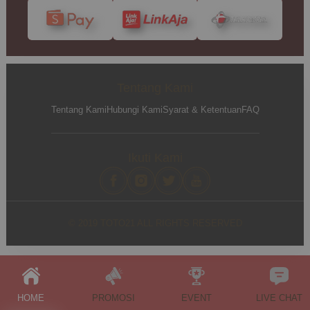
Tentang Kami
Tentang Kami
Hubungi Kami
Syarat & Ketentuan
FAQ
Ikuti Kami
© 2019 TOTO21 ALL RIGHTS RESERVED
HOME
PROMOSI
EVENT
LIVE CHAT