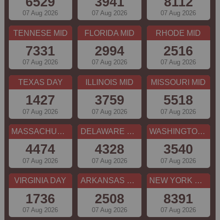
6529
3941
8112
07 Aug 2026
07 Aug 2026
07 Aug 2026
TENNESE MID
FLORIDA MID
RHODE MID
7331
2994
2516
07 Aug 2026
07 Aug 2026
07 Aug 2026
TEXAS DAY
ILLINOIS MID
MISSOURI MID
1427
3759
5518
07 Aug 2026
07 Aug 2026
07 Aug 2026
MASSACHUSETTS MID
DELAWARE DAY
WASHINGTON DC MID
4474
4328
3540
07 Aug 2026
07 Aug 2026
07 Aug 2026
VIRGINIA DAY
ARKANSAS MID
NEW YORK MID
1736
2508
8391
07 Aug 2026
07 Aug 2026
07 Aug 2026