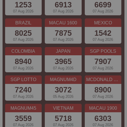
1253
6913
6699
07 Aug 2026
07 Aug 2026
07 Aug 2026
BRAZIL
MACAU 1600
MEXICO
8025
7875
1542
07 Aug 2026
07 Aug 2026
07 Aug 2026
COLOMBIA
JAPAN
SGP POOLS
8940
3965
7907
07 Aug 2026
07 Aug 2026
07 Aug 2026
SGP LOTTO
MAGNUM4D
MCDONALD EVE
7240
3072
8900
07 Aug 2026
05 Aug 2026
07 Aug 2026
MAGNUM45
VIETNAM
MACAU 1900
3559
5718
6303
07 Aug 2026
07 Aug 2026
07 Aug 2026