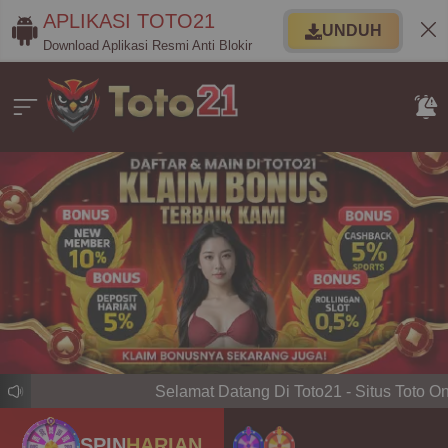
APLIKASI TOTO21
UNDUH
Download Aplikasi Resmi Anti Blokir
Selamat Datang Di Toto21 - Situs Toto Onli
SPIN
HARIAN