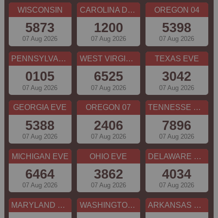
WISCONSIN
CAROLINA DAY
OREGON 04
5873
1200
5398
07 Aug 2026
07 Aug 2026
07 Aug 2026
PENNSYLVANIA EVE
WEST VIRGINIA
TEXAS EVE
0105
6525
3042
07 Aug 2026
07 Aug 2026
07 Aug 2026
GEORGIA EVE
OREGON 07
TENNESSE EVE
5388
2406
7896
07 Aug 2026
07 Aug 2026
07 Aug 2026
MICHIGAN EVE
OHIO EVE
DELAWARE NIGHT
6464
3862
4034
07 Aug 2026
07 Aug 2026
07 Aug 2026
MARYLAND EVE
WASHINGTON DC EVE
ARKANSAS EVE