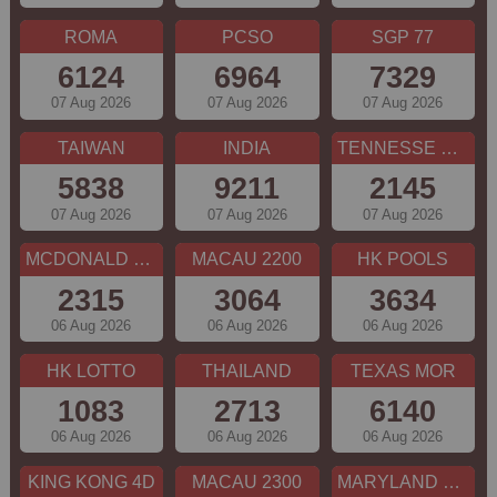
ROMA
PCSO
SGP 77
6124
6964
7329
07 Aug 2026
07 Aug 2026
07 Aug 2026
TAIWAN
INDIA
TENNESSE MOR
5838
9211
2145
07 Aug 2026
07 Aug 2026
07 Aug 2026
MCDONALD MID
MACAU 2200
HK POOLS
2315
3064
3634
06 Aug 2026
06 Aug 2026
06 Aug 2026
HK LOTTO
THAILAND
TEXAS MOR
1083
2713
6140
06 Aug 2026
06 Aug 2026
06 Aug 2026
KING KONG 4D
MACAU 2300
MARYLAND MID