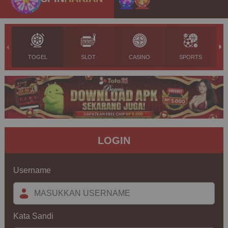
TOGEL
SLOT
CASINO
SPORTS
LOGIN
Username
Kata Sandi