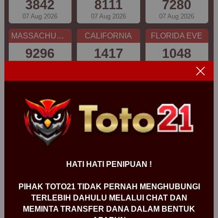
3842
8111
7280
07 Aug 2026
07 Aug 2026
07 Aug 2026
MASSACHUSETTS EVE
CALIFORNIA
FLORIDA EVE
9296
1417
1048
07 Aug 2026
07 Aug 2026
07 Aug 2026
MISSOURI EVE
OREGON 10
BAVET
1878
0198
9472
07 Aug 2026
07 Aug 2026
07 Aug 2026
ILLINOIS EVE
NEW YORK EVE
INDIANA EVE
9009
6148
6611
07 Aug 2026
07 Aug 2026
07 Aug 2026
HATI HATI PENIPUAN !
NEW JERSEY EVE
VIRGINIA NIGHT
TEXAS NIGHT
PIHAK TOTO21 TIDAK PERNAH MENGHUBUNGI
2404
7606
0419
TERLEBIH DAHULU MELALUI CHAT DAN
MEMINTA TRANSFER DANA DALAM BENTUK
07 Aug 2026
07 Aug 2026
07 Aug 2026